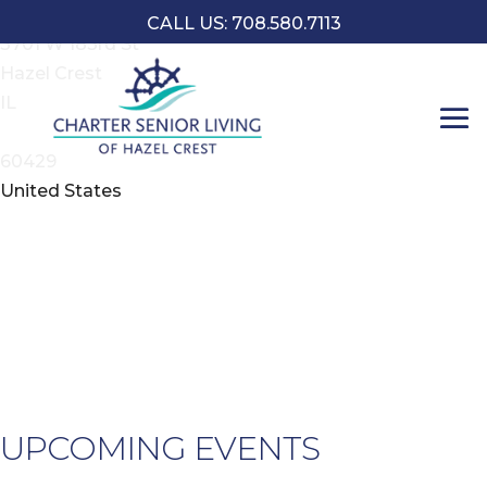
Address
CALL US: 708.580.7113
3701 W 183rd St
Hazel Crest
L
IL
o
60429
3
United States
1
S
-
H
C
E
UPCOMING EVENTS