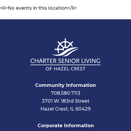
<li>No events in this location</li>
Community Information
708.580.7113
3701 W. 183rd Street
Hazel Crest, IL 60429
Corporate Information