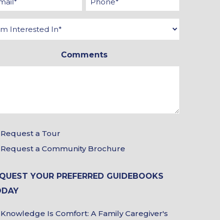
*
*
*
*
Interested
In
Comments
*
Tour
Request a Tour
&
Request a Community Brochure
Brochure
QUEST YOUR PREFERRED GUIDEBOOKS
Choices
ODAY
Guidebook
Knowledge Is Comfort: A Family Caregiver's