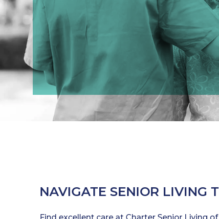
NAVIGATE SENIOR LIVING 
Find excellent care at Charter Senior Living of