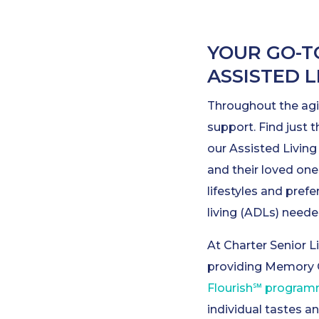
YOUR GO-T
ASSISTED 
Throughout the agi
support. Find just t
our Assisted Livin
and their loved one
lifestyles and prefe
living (ADLs) needed
At Charter Senior Li
providing Memory 
Flourish℠ progra
individual tastes a