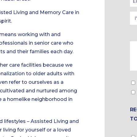
isted Living and Memory Care in
pirit.
 means working with and
ofessionals in senior care who
nts and their families each day.
ther care facilities because we
alization to older adults with
ven refer to ourselves as a
s cultivated and nurtured among
ate a homelike neighborhood in
RE
T
 lifestyles – Assisted Living and
iving for yourself or a loved