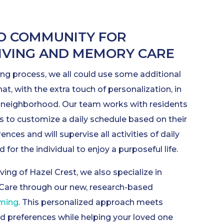
O COMMUNITY FOR
LIVING AND MEMORY CARE
ng process, we all could use some additional
hat, with the extra touch of personalization, in
g neighborhood. Our team works with residents
s to customize a daily schedule based on their
rences and will supervise all activities of daily
 for the individual to enjoy a purposeful life.
ving of Hazel Crest, we also specialize in
Care through our new, research-based
mming
. This personalized approach meets
nd preferences while helping your loved one