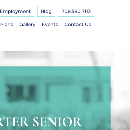
Employment
Blog
708.580.7113
 Plans
Gallery
Events
Contact Us
TER SENIOR