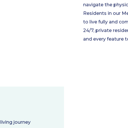
navigate the physi
Residents in our 
to live fully and co
24/7, private resi
and every feature t
living journey