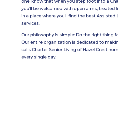
one, know that when you step foot into a Cha
you’ll be welcomed with open arms, treated li
in a place where you’ll find the best Assiste
services.
Our philosophy is simple: Do the right thing fo
Our entire organization is dedicated to maki
calls Charter Senior Living of Hazel Crest home 
every single day.