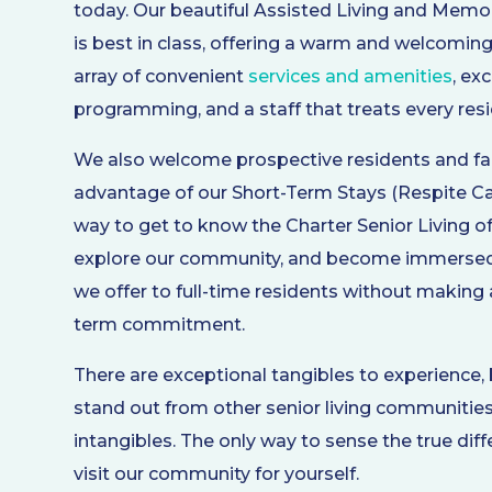
today. Our beautiful Assisted Living and Mem
is best in class, offering a warm and welcomi
array of convenient
services and amenities
, ex
programming, and a staff that treats every resid
We also welcome prospective residents and fa
advantage of our Short-Term Stays (Respite Care
way to get to know the Charter Senior Living o
explore our community, and become immersed 
we offer to full-time residents without making 
term commitment.
There are exceptional tangibles to experience
stand out from other senior living communities
intangibles. The only way to sense the true dif
visit our community for yourself.