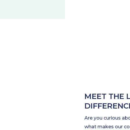
MEET THE 
DIFFERENC
Are you curious ab
what makes our com