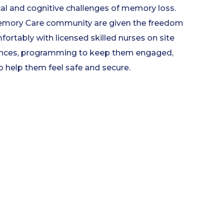
cal and cognitive challenges of memory loss.
Memory Care community are given the freedom
mfortably with licensed skilled nurses on site
dences, programming to keep them engaged,
o help them feel safe and secure.