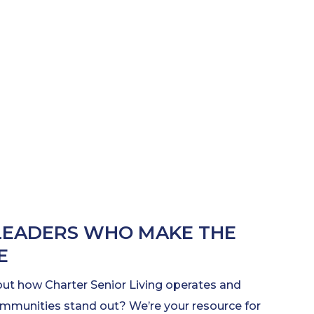
LEADERS WHO MAKE THE
E
out how Charter Senior Living operates and
munities stand out? We’re your resource for