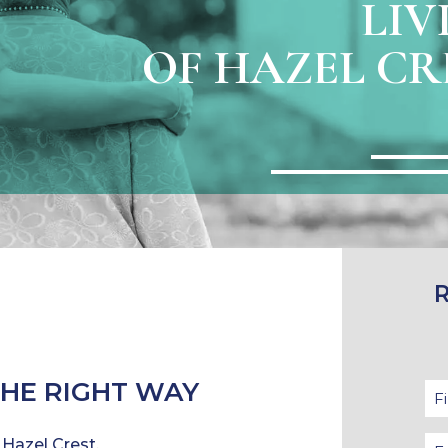
LIV
OF HAZEL CRE
THE RIGHT WAY
 Hazel Crest.