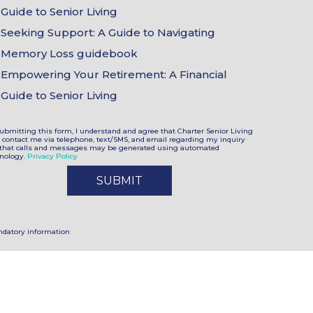
Choices
Guide to Senior Living
Seeking Support: A Guide to Navigating
Memory Loss guidebook
Empowering Your Retirement: A Financial
Guide to Senior Living
ubmitting this form, I understand and agree that Charter Senior Living
contact me via telephone, text/SMS, and email regarding my inquiry
that calls and messages may be generated using automated
nology.
Privacy Policy
datory information