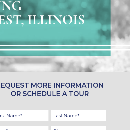
ING
ST, ILLINOIS
REQUEST MORE INFORMATION
OR SCHEDULE A TOUR
First
Last
Name
Name
Email
Phone