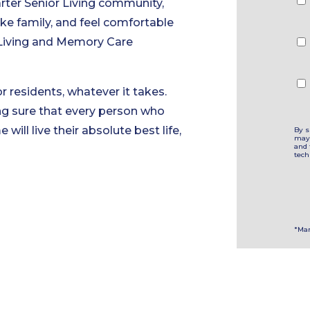
rter Senior Living community,
ke family, and feel comfortable
d Living and Memory Care
r residents, whatever it takes.
ng sure that every person who
will live their absolute best life,
By s
may 
and 
tech
*Man