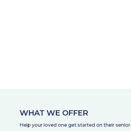
WHAT WE OFFER
Help your loved one get started on their senior 