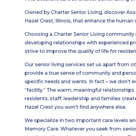
Owned by Charter Senior Living, discover Ass
Hazel Crest, Illinois, that enhance the human s
Choosing a Charter Senior Living community
developing relationships with experienced pr
strive to improve the quality of life for reside
Our senior living services set us apart from o
provide a true sense of community and person
specific needs and wants. In fact – we don’t e
“facility.” The warm, meaningful relationship
residents, staff, leadership and families cre
Hazel Crest you won’t find anywhere else.
We specialize in two important care levels and
Memory Care. Whatever you seek from senior l