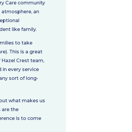
ory Care community
ng atmosphere, an
ceptional
ent like family.
milies to take
). This is a great
f Hazel Crest team,
in every service
any sort of long-
, but what makes us
 are the
ference is to come