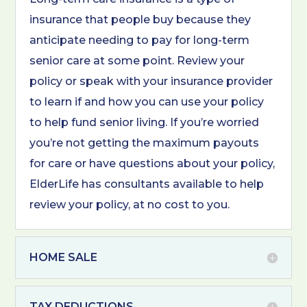
insurance that people buy because they
anticipate needing to pay for long-term
senior care at some point. Review your
policy or speak with your insurance provider
to learn if and how you can use your policy
to help fund senior living. If you’re worried
you’re not getting the maximum payouts
for care or have questions about your policy,
ElderLife has consultants available to help
review your policy, at no cost to you.
HOME SALE
TAX DEDUCTIONS