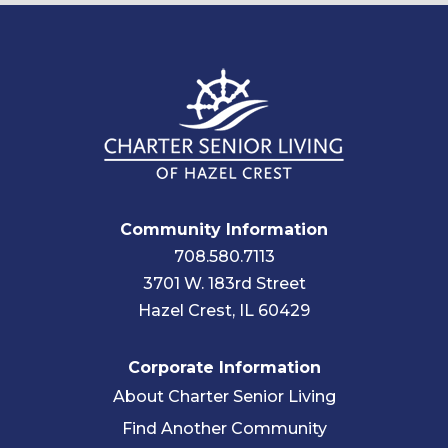
Community Information
708.580.7113
3701 W. 183rd Street
Hazel Crest, IL 60429
Corporate Information
About Charter Senior Living
Find Another Community