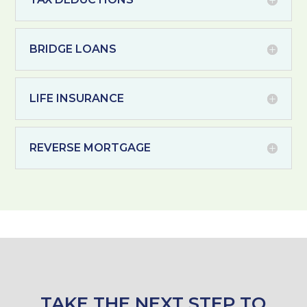
BRIDGE LOANS
LIFE INSURANCE
REVERSE MORTGAGE
TAKE THE NEXT STEP TO