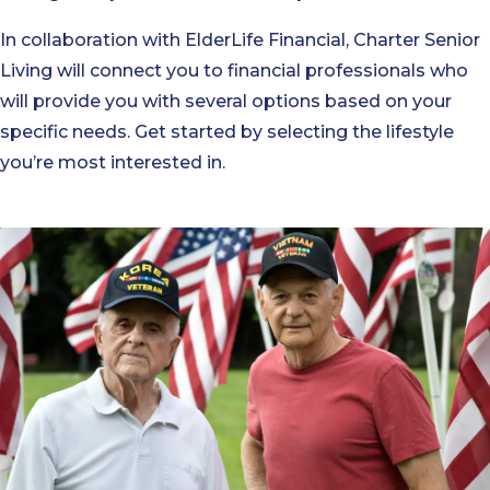
In collaboration with ElderLife Financial, Charter Senior
Living will connect you to financial professionals who
will provide you with several options based on your
specific needs. Get started by selecting the lifestyle
you’re most interested in.