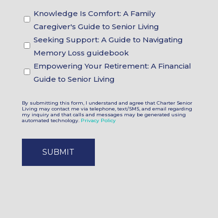
Guidebook
Knowledge Is Comfort: A Family
Choices
Caregiver's Guide to Senior Living
Seeking Support: A Guide to Navigating
Memory Loss guidebook
Empowering Your Retirement: A Financial
Guide to Senior Living
By submitting this form, I understand and agree that Charter Senior
Living may contact me via telephone, text/SMS, and email regarding
my inquiry and that calls and messages may be generated using
automated technology.
Privacy Policy