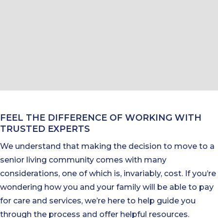
FEEL THE DIFFERENCE OF WORKING WITH
TRUSTED EXPERTS
We understand that making the decision to move to a
senior living community comes with many
considerations, one of which is, invariably, cost. If you’re
wondering how you and your family will be able to pay
for care and services, we’re here to help guide you
through the process and offer helpful resources.