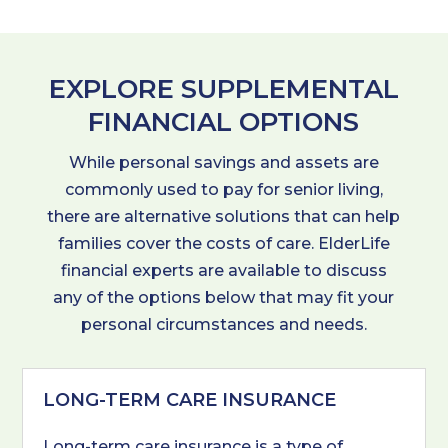
EXPLORE SUPPLEMENTAL
FINANCIAL OPTIONS
While personal savings and assets are
commonly used to pay for senior living,
there are alternative solutions that can help
families cover the costs of care. ElderLife
financial experts are available to discuss
any of the options below that may fit your
personal circumstances and needs.
LONG-TERM CARE INSURANCE
Long-term care insurance is a type of