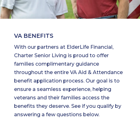
VA BENEFITS
With our partners at ElderLife Financial,
Charter Senior Living is proud to offer
families complimentary guidance
throughout the entire VA Aid & Attendance
benefit application process. Our goal is to
ensure a seamless experience, helping
veterans and their families access the
benefits they deserve. See if you qualify by
answering a few questions below.