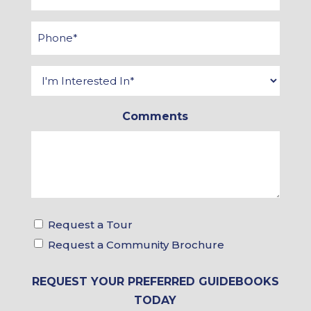
*
Phone
*
Interested
In
*
Comments
Tour
Request a Tour
&
Request a Community Brochure
Brochure
Choices
REQUEST YOUR PREFERRED GUIDEBOOKS
TODAY