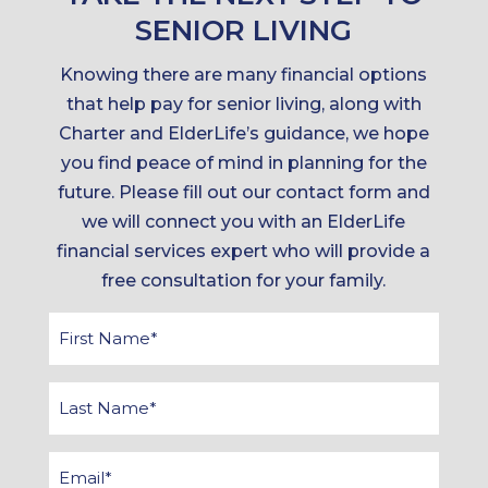
SENIOR LIVING
Knowing there are many financial options
that help pay for senior living, along with
Charter and ElderLife’s guidance, we hope
you find peace of mind in planning for the
future. Please fill out our contact form and
we will connect you with an ElderLife
financial services expert who will provide a
free consultation for your family.
First
Name
*
Last
Name
*
Email