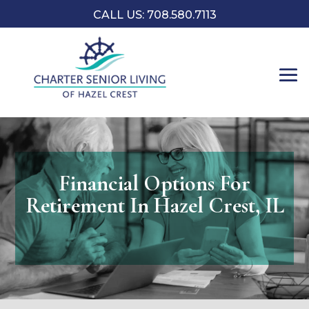
CALL US: 708.580.7113
Financial Options For
Retirement In Hazel Crest, IL