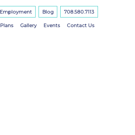
Employment
Blog
708.580.7113
 Plans
Gallery
Events
Contact Us