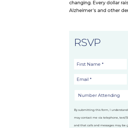
changing. Every dollar rai
Alzheimer’s and other de
RSVP
By submitting this form, I understand
may contact me via telephone, text/
and that calls and messages may be