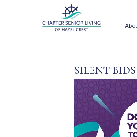
Abou
SILENT BIDS