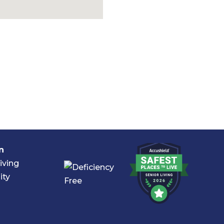
n
iving
ity