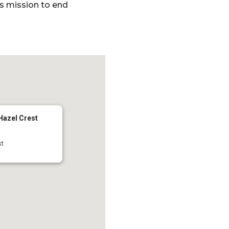
’s mission to end
 Hazel Crest
st