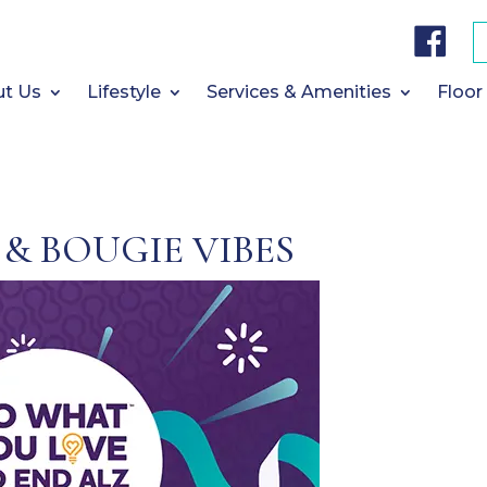
F
a
c
e
b
t Us
Lifestyle
Services & Amenities
Floor
o
o
k
 & BOUGIE VIBES