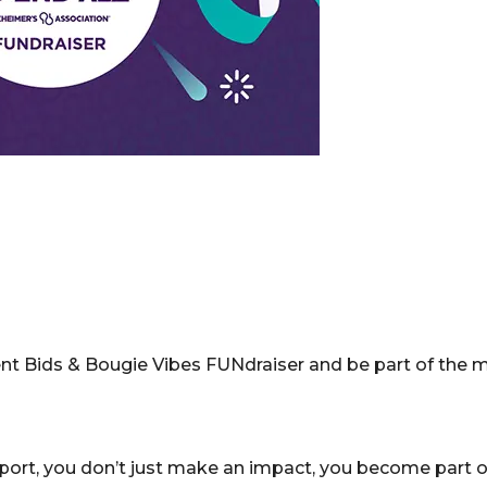
Silent Bids & Bougie Vibes FUNdraiser and be part of th
rt, you don’t just make an impact, you become part of 