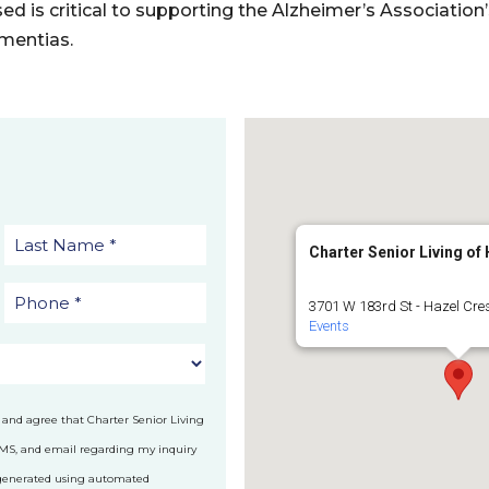
sed is critical to supporting the Alzheimer’s Association
mentias.
Charter Senior Living of
3701 W 183rd St - Hazel Cre
Events
 and agree that Charter Senior Living
SMS, and email regarding my inquiry
 generated using automated