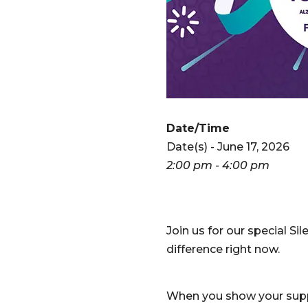
Date/Time
Date(s) - June 17, 2026
2:00 pm - 4:00 pm
Join us for our special 
difference right now.
When you show your suppo