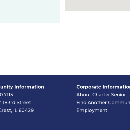
nity Information
Corporate Informatio
0.7113
About Charter Senior L
. 183rd Street
Find Another Commun
Crest, IL 60429
Employment