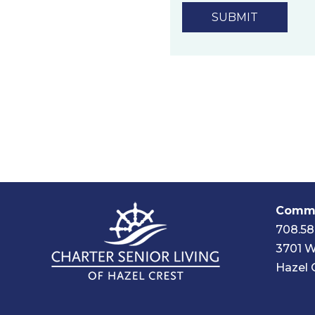
technology.
Privacy Policy
Commu
708.58
3701 W
Hazel 