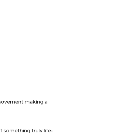
e movement making a
something truly life-